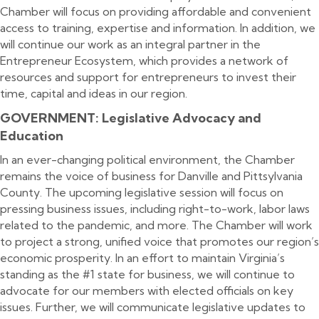
Chamber will focus on providing affordable and convenient
access to training, expertise and information. In addition, we
will continue our work as an integral partner in the
Entrepreneur Ecosystem, which provides a network of
resources and support for entrepreneurs to invest their
time, capital and ideas in our region.
GOVERNMENT: Legislative Advocacy and
Education
In an ever-changing political environment, the Chamber
remains the voice of business for Danville and Pittsylvania
County. The upcoming legislative session will focus on
pressing business issues, including right-to-work, labor laws
related to the pandemic, and more. The Chamber will work
to project a strong, unified voice that promotes our region’s
economic prosperity. In an effort to maintain Virginia’s
standing as the #1 state for business, we will continue to
advocate for our members with elected officials on key
issues. Further, we will communicate legislative updates to