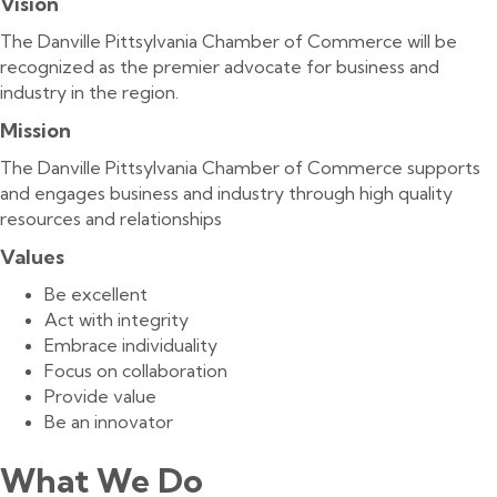
Vision
The Danville Pittsylvania Chamber of Commerce will be
recognized as the premier advocate for business and
industry in the region.
Mission
The Danville Pittsylvania Chamber of Commerce supports
and engages business and industry through high quality
resources and relationships
Values
Be excellent
Act with integrity
Embrace individuality
Focus on collaboration
Provide value
Be an innovator
What We Do