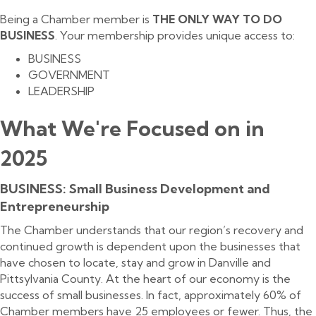
Being a Chamber member is
THE ONLY WAY TO DO
BUSINESS
. Your membership provides unique access to:
BUSINESS
GOVERNMENT
LEADERSHIP
What We're Focused on in
2025
BUSINESS: Small Business Development and
Entrepreneurship
The Chamber understands that our region’s recovery and
continued growth is dependent upon the businesses that
have chosen to locate, stay and grow in Danville and
Pittsylvania County. At the heart of our economy is the
success of small businesses. In fact, approximately 60% of
Chamber members have 25 employees or fewer. Thus, the