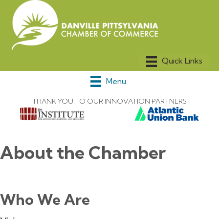
Menu
THANK YOU TO OUR INNOVATION PARTNERS
About the Chamber
Who We Are