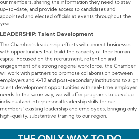
our members, sharing the information they need to stay
up-to-date, and provide access to candidates and
appointed and elected officials at events throughout the
year.
LEADERSHIP: Talent Development
The Chamber’s leadership efforts will connect businesses
with opportunities that build the capacity of their human
capital. Focused on the recruitment, retention and
engagement of a strong regional workforce, the Chamber
will work with partners to promote collaboration between
employers and K-12 and post-secondary institutions to align
talent development opportunities with real-time employer
needs. In the same way, we will offer programs to develop
individual and interpersonal leadership skills for our
members’ existing leadership and employees, bringing only
high-quality, substantive training to our region.
THE ONLY WAY TO DO