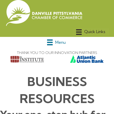
Menu
THANK YOU TO OUR INNOVATION PARTNERS
BUSINESS
RESOURCES