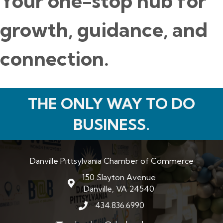
Your one-stop hub for
growth, guidance, and
connection.
THE ONLY WAY TO DO
BUSINESS.
Danville Pittsylvania Chamber of Commerce
150 Slayton Avenue
map and address
Danville, VA 24540
434.836.6990
phone number