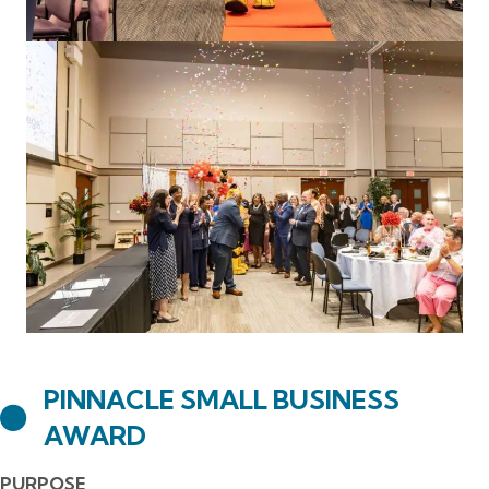
PINNACLE SMALL BUSINESS
AWARD
PURPOSE