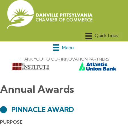
Menu
THANK YOU TO OUR INNOVATION PARTNERS
Annual Awards
PINNACLE AWARD
PURPOSE