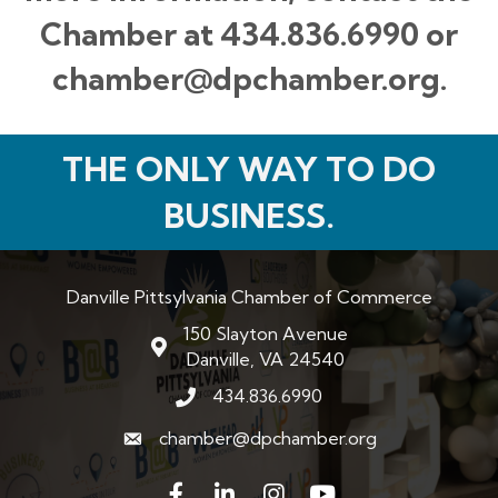
Chamber at 434.836.6990 or
chamber@dpchamber.org.
THE ONLY WAY TO DO
BUSINESS.
Danville Pittsylvania Chamber of Commerce
150 Slayton Avenue
map and address
Danville, VA 24540
434.836.6990
phone number
chamber@dpchamber.org
email
Facebook
LinkedIn
Instagram