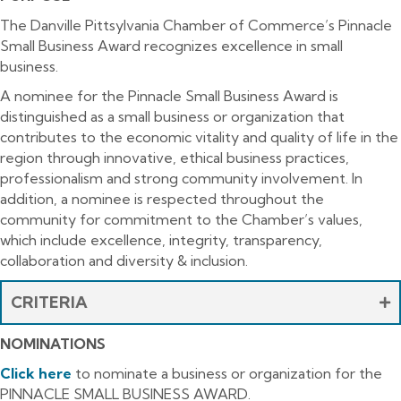
The Danville Pittsylvania Chamber of Commerce’s Pinnacle
Small Business Award recognizes excellence in small
business.
A nominee for the Pinnacle Small Business Award is
distinguished as a small business or organization that
contributes to the economic vitality and quality of life in the
region through innovative, ethical business practices,
professionalism and strong community involvement. In
addition, a nominee is respected throughout the
community for commitment to the Chamber’s values,
which include excellence, integrity, transparency,
collaboration and diversity & inclusion.
CRITERIA
NOMINATIONS
Click here
to nominate a business or organization for the
PINNACLE SMALL BUSINESS AWARD.