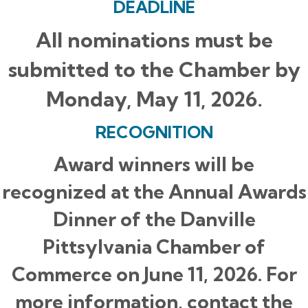
DEADLINE
All nominations must be
submitted to the Chamber by
Monday, May 11, 2026.
RECOGNITION
Award winners will be
recognized at the Annual Awards
Dinner of the Danville
Pittsylvania Chamber of
Commerce on June 11, 2026. For
more information, contact the