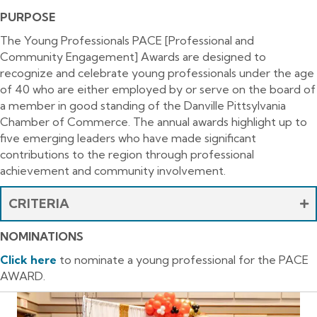
PURPOSE
The Young Professionals PACE [Professional and
Community Engagement] Awards are designed to
recognize and celebrate young professionals under the age
of 40 who are either employed by or serve on the board of
a member in good standing of the Danville Pittsylvania
Chamber of Commerce. The annual awards highlight up to
five emerging leaders who have made significant
contributions to the region through professional
achievement and community involvement.
CRITERIA
NOMINATIONS
Click
here
to nominate a young professional for the PACE
AWARD.