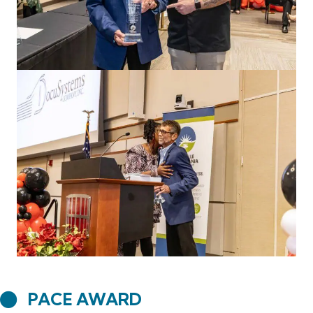
PACE AWARD