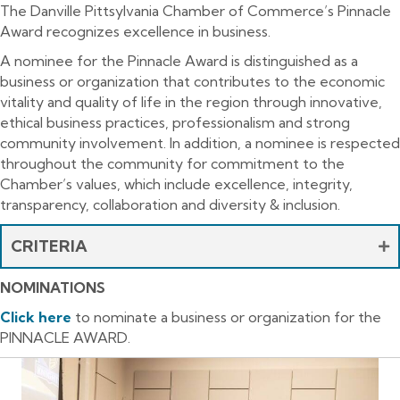
The Danville Pittsylvania Chamber of Commerce’s Pinnacle
Award recognizes excellence in business.
A nominee for the Pinnacle Award is distinguished as a
business or organization that contributes to the economic
vitality and quality of life in the region through innovative,
ethical business practices, professionalism and strong
community involvement. In addition, a nominee is respected
throughout the community for commitment to the
Chamber’s values, which include excellence, integrity,
transparency, collaboration and diversity & inclusion.
CRITERIA
NOMINATIONS
Click
here
to nominate a business or organization for the
PINNACLE AWARD.