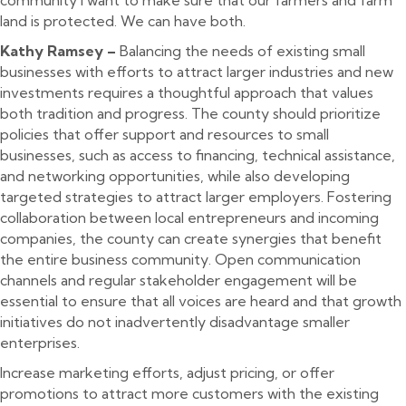
land is protected. We can have both.
Kathy Ramsey –
Balancing the needs of existing small
businesses with efforts to attract larger industries and new
investments requires a thoughtful approach that values
both tradition and progress. The county should prioritize
policies that offer support and resources to small
businesses, such as access to financing, technical assistance,
and networking opportunities, while also developing
targeted strategies to attract larger employers. Fostering
collaboration between local entrepreneurs and incoming
companies, the county can create synergies that benefit
the entire business community. Open communication
channels and regular stakeholder engagement will be
essential to ensure that all voices are heard and that growth
initiatives do not inadvertently disadvantage smaller
enterprises.
Increase marketing efforts, adjust pricing, or offer
promotions to attract more customers with the existing