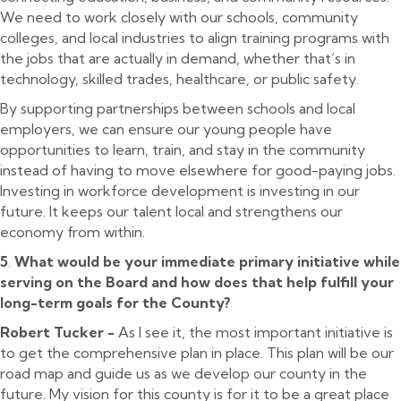
We need to work closely with our schools, community
colleges, and local industries to align training programs with
the jobs that are actually in demand, whether that’s in
technology, skilled trades, healthcare, or public safety.
By supporting partnerships between schools and local
employers, we can ensure our young people have
opportunities to learn, train, and stay in the community
instead of having to move elsewhere for good-paying jobs.
Investing in workforce development is investing in our
future. It keeps our talent local and strengthens our
economy from within.
5
.
What would be your immediate primary initiative while
serving on the Board and how does that help fulfill your
long-term goals for the County?
Robert Tucker -
As I see it, the most important initiative is
to get the comprehensive plan in place. This plan will be our
road map and guide us as we develop our county in the
future. My vision for this county is for it to be a great place