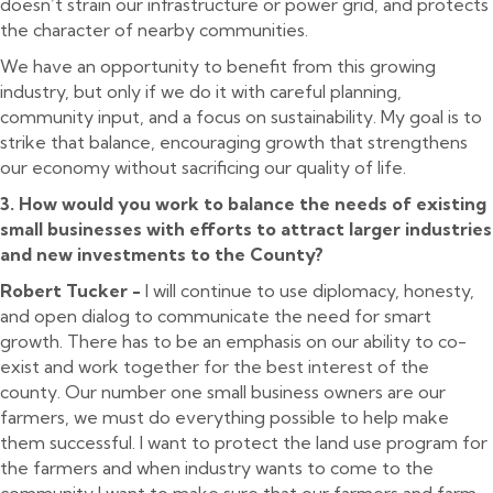
doesn’t strain our infrastructure or power grid, and protects
the character of nearby communities.
We have an opportunity to benefit from this growing
industry, but only if we do it with careful planning,
community input, and a focus on sustainability. My goal is to
strike that balance, encouraging growth that strengthens
our economy without sacrificing our quality of life.
3. How would you work to balance the needs of existing
small businesses with efforts to attract larger industries
and new investments to the County?
Robert Tucker -
I will continue to use diplomacy, honesty,
and open dialog to communicate the need for smart
growth. There has to be an emphasis on our ability to co-
exist and work together for the best interest of the
county. Our number one small business owners are our
farmers, we must do everything possible to help make
them successful. I want to protect the land use program for
the farmers and when industry wants to come to the
community I want to make sure that our farmers and farm