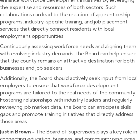
the expertise and resources of both sectors. Such
collaborations can lead to the creation of apprenticeship
programs, industry-specific training, and job placement
services that directly connect residents with local
employment opportunities.
Continuously assessing workforce needs and aligning them
with evolving industry demands, the Board can help ensure
that the county remains an attractive destination for both
businesses and job seekers.
Additionally, the Board should actively seek input from local
employers to ensure that workforce development
programs are tailored to the real needs of the community.
Fostering relationships with industry leaders and regularly
reviewing job market data, the Board can anticipate skills
gaps and promote training initiatives that directly address
those areas.
Justin Brown -
The Board of Supervisors plays a key role in
connecting education, business, and community resources.