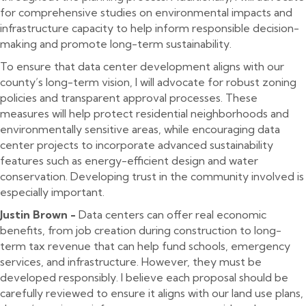
for comprehensive studies on environmental impacts and
infrastructure capacity to help inform responsible decision-
making and promote long-term sustainability.
To ensure that data center development aligns with our
county’s long-term vision, I will advocate for robust zoning
policies and transparent approval processes. These
measures will help protect residential neighborhoods and
environmentally sensitive areas, while encouraging data
center projects to incorporate advanced sustainability
features such as energy-efficient design and water
conservation. Developing trust in the community involved is
especially important.
Justin Brown -
Data centers can offer real economic
benefits, from job creation during construction to long-
term tax revenue that can help fund schools, emergency
services, and infrastructure. However, they must be
developed responsibly. I believe each proposal should be
carefully reviewed to ensure it aligns with our land use plans,