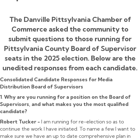
The Danville Pittsylvania Chamber of
Commerce asked the community to
submit questions to those running for
Pittsylvania County Board of Supervisor
seats in the 2025 election. Below are the
unedited responses from each candidate.
Consolidated Candidate Responses for Media
Distribution Board of Supervisors
1
.
Why are you running for a position on the Board of
Supervisors, and what makes you the most qualified
candidate?
Robert Tucker -
I am running for re-election so as to
continue the work I have initiated. To name a few I want to
make sure we have an up to date comprehensive plan in