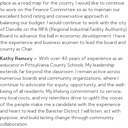
place as a road map for the county. I would like to continue
to work on the Finance Committee so as to maintain our
excellent bond rating and conservative approach in
balancing our budget. I would continue to work with the city
of Danville on the RIFA (Regional Industrial Facility Authority)
Board to advance the ball in economic development. I have
the experience and business acumen to lead the board and
county as Chair.
Kathy Ramsey –
With over 40 years of experience as an
educator in Pittsylvania County Schools. My leadership
extends far beyond the classroom. I remain active across
numerous boards and community organizations, where I
continue to advocate for equity, opportunity, and the well-
being of all residents. My lifelong commitment to service,
my local roots, and my relentless drive to uplift the voices
of the people make me a candidate with the experience
and heart to lead the Banister District. I will listen, act with
purpose, and build lasting change through community
collaboration.