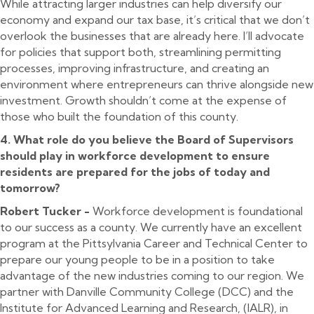
While attracting larger industries can help diversify our
economy and expand our tax base, it’s critical that we don’t
overlook the businesses that are already here. I’ll advocate
for policies that support both, streamlining permitting
processes, improving infrastructure, and creating an
environment where entrepreneurs can thrive alongside new
investment. Growth shouldn’t come at the expense of
those who built the foundation of this county.
4. What role do you believe the Board of Supervisors
should play in workforce development to ensure
residents are prepared for the jobs of today and
tomorrow?
Robert Tucker -
Workforce development is foundational
to our success as a county. We currently have an excellent
program at the Pittsylvania Career and Technical Center to
prepare our young people to be in a position to take
advantage of the new industries coming to our region. We
partner with Danville Community College (DCC) and the
Institute for Advanced Learning and Research, (IALR), in