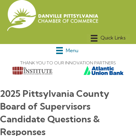
Menu
THANK YOU TO OUR INNOVATION PARTNERS
2025 Pittsylvania County
Board of Supervisors
Candidate Questions &
Responses