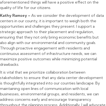
aforementioned things will have a positive effect on the
quality of life for our citizens.
Kathy Ramsey –
As we consider the development of data
centers in our county, it is important to weigh both the
opportunities and challenges they present. I support a
strategic approach to their placement and regulation,
ensuring that they not only bring economic benefits but
also align with our environmental and community goals.
Through proactive engagement with residents and
continuous assessment of infrastructure needs, we can
maximize positive outcomes while minimizing potential
drawbacks.
It is vital that we prioritize collaboration between
stakeholders to ensure that any data center development
is thoughtfully integrated into our counties landscape. By
maintaining open lines of communication with local
businesses, environmental groups, and residents, we can
address concerns early and encourage transparency
throughout the planning process. Additionally, I will advocate