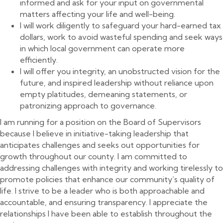
informed and ask for your input on governmental
matters affecting your life and well-being.
I will work diligently to safeguard your hard-earned tax
dollars, work to avoid wasteful spending and seek ways
in which local government can operate more
efficiently.
I will offer you integrity, an unobstructed vision for the
future, and inspired leadership without reliance upon
empty platitudes, demeaning statements, or
patronizing approach to governance.
I am running for a position on the Board of Supervisors
because I believe in initiative-taking leadership that
anticipates challenges and seeks out opportunities for
growth throughout our county. I am committed to
addressing challenges with integrity and working tirelessly to
promote policies that enhance our community’s quality of
life. I strive to be a leader who is both approachable and
accountable, and ensuring transparency. I appreciate the
relationships I have been able to establish throughout the