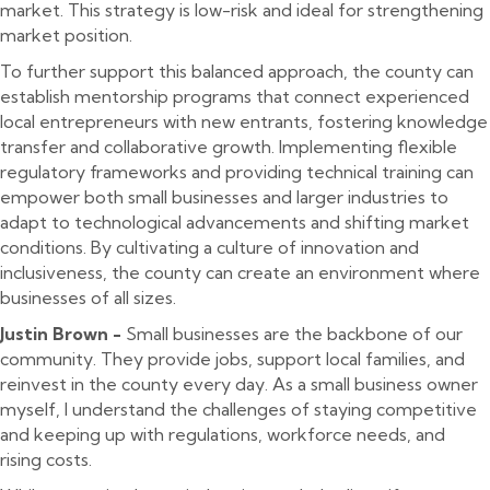
market. This strategy is low-risk and ideal for strengthening
market position.
To further support this balanced approach, the county can
establish mentorship programs that connect experienced
local entrepreneurs with new entrants, fostering knowledge
transfer and collaborative growth. Implementing flexible
regulatory frameworks and providing technical training can
empower both small businesses and larger industries to
adapt to technological advancements and shifting market
conditions. By cultivating a culture of innovation and
inclusiveness, the county can create an environment where
businesses of all sizes.
Justin Brown -
Small businesses are the backbone of our
community. They provide jobs, support local families, and
reinvest in the county every day. As a small business owner
myself, I understand the challenges of staying competitive
and keeping up with regulations, workforce needs, and
rising costs.