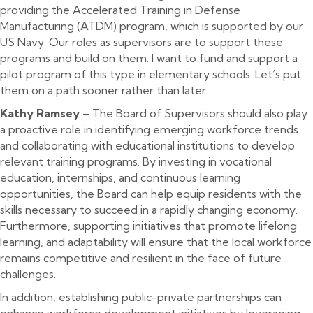
providing the Accelerated Training in Defense
Manufacturing (ATDM) program, which is supported by our
US Navy. Our roles as supervisors are to support these
programs and build on them. I want to fund and support a
pilot program of this type in elementary schools. Let’s put
them on a path sooner rather than later.
Kathy Ramsey –
The Board of Supervisors should also play
a proactive role in identifying emerging workforce trends
and collaborating with educational institutions to develop
relevant training programs. By investing in vocational
education, internships, and continuous learning
opportunities, the Board can help equip residents with the
skills necessary to succeed in a rapidly changing economy.
Furthermore, supporting initiatives that promote lifelong
learning, and adaptability will ensure that the local workforce
remains competitive and resilient in the face of future
challenges.
In addition, establishing public-private partnerships can
enhance workforce development initiatives by leveraging