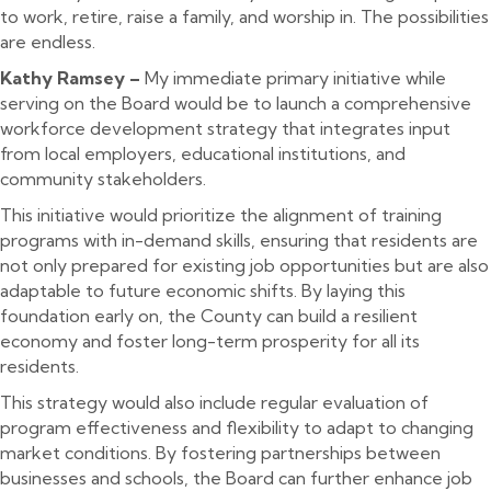
to work, retire, raise a family, and worship in. The possibilities
are endless.
Kathy Ramsey –
My immediate primary initiative while
serving on the Board would be to launch a comprehensive
workforce development strategy that integrates input
from local employers, educational institutions, and
community stakeholders.
This initiative would prioritize the alignment of training
programs with in-demand skills, ensuring that residents are
not only prepared for existing job opportunities but are also
adaptable to future economic shifts. By laying this
foundation early on, the County can build a resilient
economy and foster long-term prosperity for all its
residents.
This strategy would also include regular evaluation of
program effectiveness and flexibility to adapt to changing
market conditions. By fostering partnerships between
businesses and schools, the Board can further enhance job