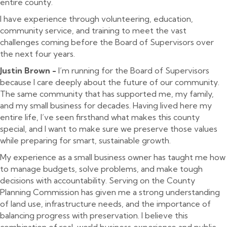
entire county.
I have experience through volunteering, education,
community service, and training to meet the vast
challenges coming before the Board of Supervisors over
the next four years.
Justin Brown -
I’m running for the Board of Supervisors
because I care deeply about the future of our community.
The same community that has supported me, my family,
and my small business for decades. Having lived here my
entire life, I’ve seen firsthand what makes this county
special, and I want to make sure we preserve those values
while preparing for smart, sustainable growth.
My experience as a small business owner has taught me how
to manage budgets, solve problems, and make tough
decisions with accountability. Serving on the County
Planning Commission has given me a strong understanding
of land use, infrastructure needs, and the importance of
balancing progress with preservation. I believe this
combination of real-world business experience and public