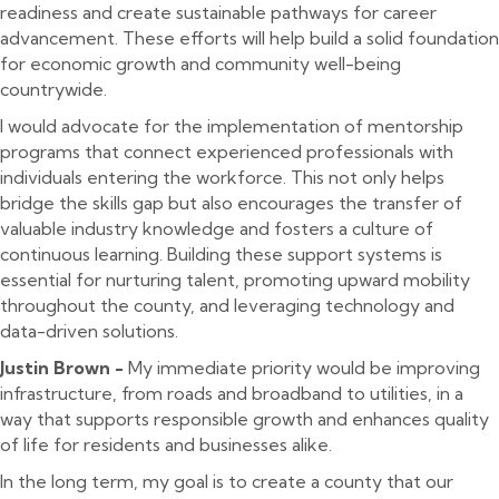
readiness and create sustainable pathways for career
advancement. These efforts will help build a solid foundation
for economic growth and community well-being
countrywide.
I would advocate for the implementation of mentorship
programs that connect experienced professionals with
individuals entering the workforce. This not only helps
bridge the skills gap but also encourages the transfer of
valuable industry knowledge and fosters a culture of
continuous learning. Building these support systems is
essential for nurturing talent, promoting upward mobility
throughout the county, and leveraging technology and
data-driven solutions.
Justin Brown -
My immediate priority would be improving
infrastructure, from roads and broadband to utilities, in a
way that supports responsible growth and enhances quality
of life for residents and businesses alike.
In the long term, my goal is to create a county that our