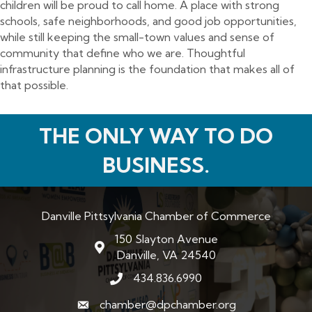
children will be proud to call home. A place with strong
schools, safe neighborhoods, and good job opportunities,
while still keeping the small-town values and sense of
community that define who we are. Thoughtful
infrastructure planning is the foundation that makes all of
that possible.
THE ONLY WAY TO DO
BUSINESS.
Danville Pittsylvania Chamber of Commerce
150 Slayton Avenue
map and address
Danville, VA 24540
434.836.6990
phone number
chamber@dpchamber.org
email