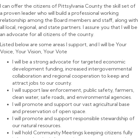
I can offer the citizens of Pittsylvania County the skill set of
a proven leader who will build a professional working
relationship among the Board members and staff, along with
all local, regional, and state partners. I assure you that I will be
an advocate for all citizens of the county.
Listed below are some areas I support, and I will be Your
Voice, Your Vision, Your Vote
I will be a strong advocate for targeted economic
development funding, increased intergovernmental
collaboration and regional cooperation to keep and
attract jobs to our county.
I will support law enforcement, public safety, farmers,
clean water, safe roads, and environmental agencies.
I will promote and support our vast agricultural base
and preservation of open space.
I will promote and support responsible stewardship of
our natural resources.
I will hold Community Meetings keeping citizens fully