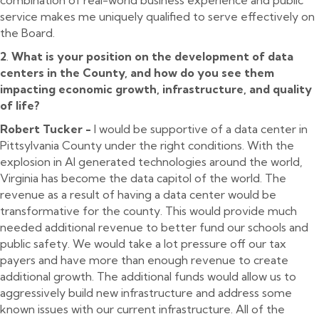
service makes me uniquely qualified to serve effectively on
the Board.
2
.
What is your position on the development of data
centers in the County, and how do you see them
impacting economic growth, infrastructure, and quality
of life?
Robert Tucker -
I would be supportive of a data center in
Pittsylvania County under the right conditions. With the
explosion in AI generated technologies around the world,
Virginia has become the data capitol of the world. The
revenue as a result of having a data center would be
transformative for the county. This would provide much
needed additional revenue to better fund our schools and
public safety. We would take a lot pressure off our tax
payers and have more than enough revenue to create
additional growth. The additional funds would allow us to
aggressively build new infrastructure and address some
known issues with our current infrastructure. All of the