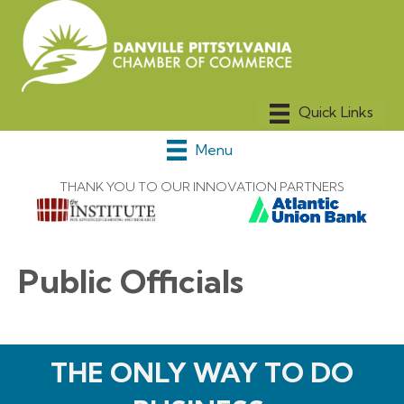
Menu
THANK YOU TO OUR INNOVATION PARTNERS
Public Officials
THE ONLY WAY TO DO