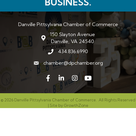
BUSINESS.
Danville Pittsylvania Chamber of Commerce
150 Slayton Avenue
map and address
Danville, VA 24540
434.836.6990
phone number
chamber@dpchamber.org
email
Facebook
LinkedIn
Instagram
©
2026
Danville Pittsylvania Chamber of Commerce.
All Rights Reserved
| Site by
GrowthZone